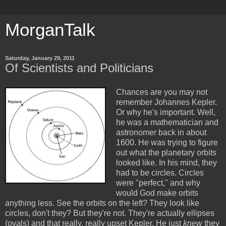
MorganTalk
Saturday, January 29, 2011
Of Scientists and Politicians
Chances are you may not
remember Johannes Kepler.
Or why he's important. Well,
he was a mathematician and
astronomer back in about
1600. He was trying to figure
out what the planetary orbits
looked like. In his mind, they
had to be circles. Circles
were "perfect," and why
would God make orbits
anything less. See the orbits on the left? They look like
circles, don't they? But they're not. They're actually ellipses
(ovals) and that really, really upset Kepler. He just
knew
they