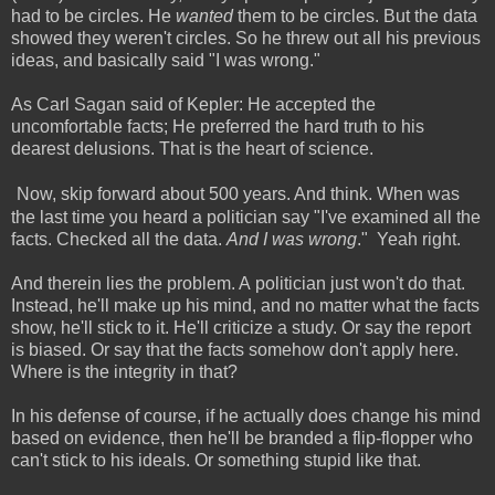
had to be circles. He
wanted
them to be circles. But the data
showed they weren't circles. So he threw out all his previous
ideas, and basically said "I was wrong."
As Carl Sagan said of Kepler: He accepted the
uncomfortable facts; He preferred the hard truth to his
dearest delusions. That is the heart of science.
Now, skip forward about 500 years. And think. When was
the last time you heard a politician say "I've examined all the
facts. Checked all the data.
And I was wrong
." Yeah right.
And therein lies the problem. A politician just won't do that.
Instead, he'll make up his mind, and no matter what the facts
show, he'll stick to it. He'll criticize a study. Or say the report
is biased. Or say that the facts somehow don't apply here.
Where is the integrity in that?
In his defense of course, if he actually does change his mind
based on evidence, then he'll be branded a flip-flopper who
can't stick to his ideals. Or something stupid like that.