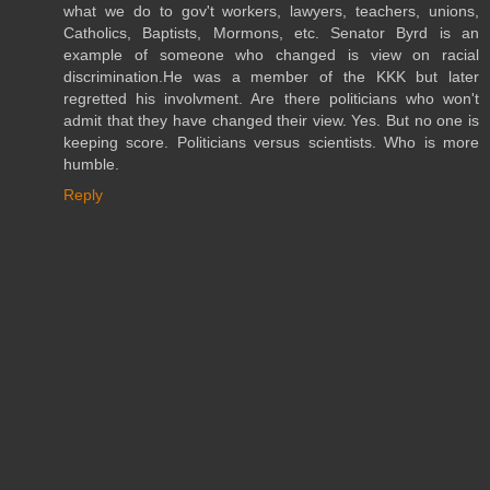
what we do to gov't workers, lawyers, teachers, unions,
Catholics, Baptists, Mormons, etc. Senator Byrd is an
example of someone who changed is view on racial
discrimination.He was a member of the KKK but later
regretted his involvment. Are there politicians who won't
admit that they have changed their view. Yes. But no one is
keeping score. Politicians versus scientists. Who is more
humble.
Reply