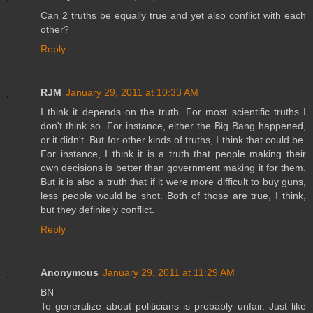
Can 2 truths be equally true and yet also conflict with each
other?
Reply
RJM
January 29, 2011 at 10:33 AM
I think it depends on the truth. For most scientific truths I
don't think so. For instance, either the Big Bang happened,
or it didn't. But for other kinds of truths, I think that could be.
For instance, I think it is a truth that people making their
own decisions is better than government making it for them.
But it is also a truth that if it were more difficult to buy guns,
less people would be shot. Both of those are true, I think,
but they definitely conflict.
Reply
Anonymous
January 29, 2011 at 11:29 AM
BN
To generalize about politicians is probably unfair. Just like