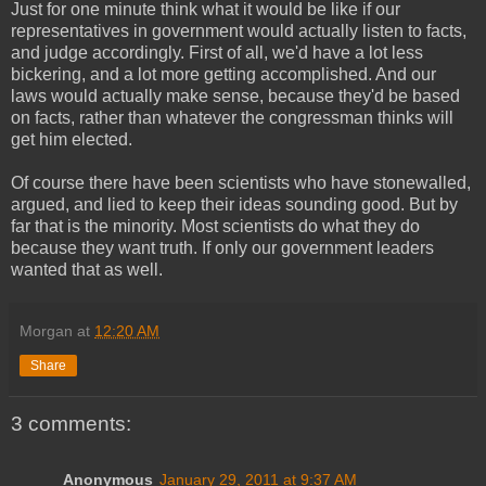
Just for one minute think what it would be like if our
representatives in government would actually listen to facts,
and judge accordingly. First of all, we'd have a lot less
bickering, and a lot more getting accomplished. And our
laws would actually make sense, because they'd be based
on facts, rather than whatever the congressman thinks will
get him elected.
Of course there have been scientists who have stonewalled,
argued, and lied to keep their ideas sounding good. But by
far that is the minority. Most scientists do what they do
because they want truth. If only our government leaders
wanted that as well.
Morgan
at
12:20 AM
Share
3 comments:
Anonymous
January 29, 2011 at 9:37 AM