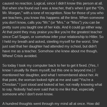
caused no reaction. Logical, since I didn't know this person at all. 
But when she found out I was a teacher, that's when I got the “Oh, 
Mr. Morgan,” with a tone of recognition. Now for those of you who 
are teachers, you know this happens all the time. When someone 
you don’t know, calls you “Mr.” (or “Mrs.” or “Miss”) you can be 
pretty sure you taught one of her kids. And it could go either way. 
At that point they may praise you like you're the greatest teacher 
since Carl Sagan, or somehow infer your relationship to Hitler. So 
I held my breath and asked, steeling myself for the worst. She 
just said that her daughter had attended my school, but didn’t 
have me as a teacher. Somehow she knew about me though. 
Whew! Crisis avoided.
So today I took my computer back to her to get it fixed. (Yes, I 
know I usually fix them myself, but this one is beyond me.) I 
mentioned her daughter, and what I remembered about her. At 
that point, the woman looked right at me and said “You’re a 
Christian.” I just stood and looked at her, not really knowing what 
to say. Nobody had ever said that to me like that, especially 
someone who I don’t even know.
A hundred thoughts went through my mind all at once. How did 