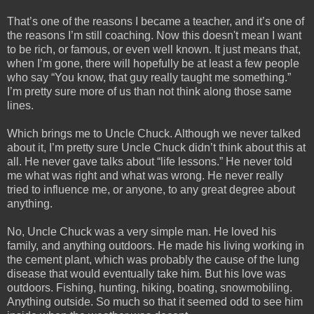
That’s one of the reasons I became a teacher, and it’s one of 
the reasons I’m still coaching. Now this doesn't mean I want 
to be rich, or famous, or even well known. It just means that, 
when I’m gone, there will hopefully be at least a few people 
who say “You know, that guy really taught me something.” 
I’m pretty sure more of us than not think along those same 
lines.
Which brings me to Uncle Chuck. Although we never talked 
about it, I’m pretty sure Uncle Chuck didn’t think about this at 
all. He never gave talks about “life lessons.” He never told 
me what was right and what was wrong. He never really 
tried to influence me, or anyone, to any great degree about 
anything.
No, Uncle Chuck was a very simple man. He loved his 
family, and anything outdoors. He made his living working in 
the cement plant, which was probably the cause of the lung 
disease that would eventually take him. But his love was 
outdoors. Fishing, hunting, hiking, boating, snowmobiling. 
Anything outside. So much so that it seemed odd to see him 