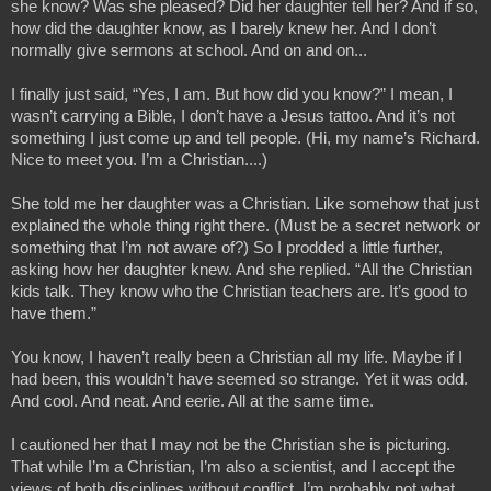
she know? Was she pleased? Did her daughter tell her? And if so, 
how did the daughter know, as I barely knew her. And I don’t 
normally give sermons at school. And on and on...
I finally just said, “Yes, I am. But how did you know?” I mean, I 
wasn’t carrying a Bible, I don’t have a Jesus tattoo. And it’s not 
something I just come up and tell people. (Hi, my name’s Richard. 
Nice to meet you. I’m a Christian....) 
She told me her daughter was a Christian. Like somehow that just 
explained the whole thing right there. (Must be a secret network or 
something that I’m not aware of?) So I prodded a little further, 
asking how her daughter knew. And she replied. “All the Christian 
kids talk. They know who the Christian teachers are. It’s good to 
have them.”
You know, I haven’t really been a Christian all my life. Maybe if I 
had been, this wouldn’t have seemed so strange. Yet it was odd. 
And cool. And neat. And eerie. All at the same time.
I cautioned her that I may not be the Christian she is picturing. 
That while I’m a Christian, I’m also a scientist, and I accept the 
views of both disciplines without conflict. I’m probably not what 