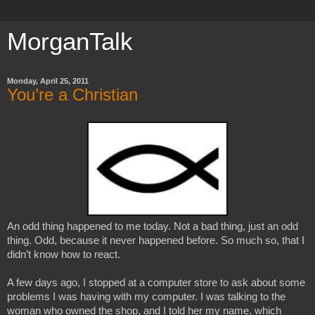
MorganTalk
Monday, April 25, 2011
You’re a Christian
An odd thing happened to me today. Not a bad thing, just an odd 
thing. Odd, because it never happened before. So much so, that I 
didn’t know how to react.
A few days ago, I stopped at a computer store to ask about some 
problems I was having with my computer. I was talking to the 
woman who owned the shop, and I told her my name, which 