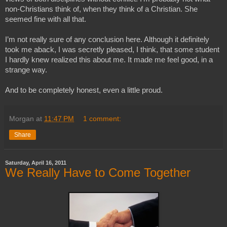
non-Christians think of, when they think of a Christian. She 
seemed fine with all that.
I’m not really sure of any conclusion here. Although it definitely 
took me aback, I was secretly pleased, I think, that some student 
I hardly knew realized this about me. It made me feel good, in a 
strange way. 
And to be completely honest, even a little proud.
Morgan
at
11:47 PM
1 comment:
Share
Saturday, April 16, 2011
We Really Have to Come Together