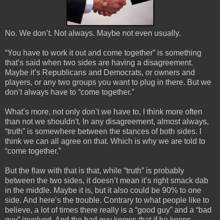
No. We don’t. Not always. Maybe not even usually. 
“You have to work it out and come together” is something 
that’s said when two sides are having a disagreement. 
Maybe it’s Republicans and Democrats, or owners and 
players, or any two groups you want to plug in there. But we 
don’t always have to “come together.”
What’s more, not only don’t we have to, I think more often 
than not we 
shouldn't
. In any disagreement, almost always, 
“truth” is somewhere between the stances of both sides. I 
think we can all agree on that. Which is why we are told to 
“come together.”
But the flaw with that is that, while “truth” is probably 
between the two sides, it doesn’t mean it’s right smack dab 
in the middle. Maybe it is, but it also could be 90% to one 
side. And here’s the trouble. Contrary to what people like to 
believe, a lot of times there really is a “good guy” and a “bad 
guy” involved. And the bad guy knows that if he keeps 