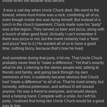
inside when the weather was decent. 
 It was a sad day when Uncle Chuck died. We went to the 
funeral, where Aunt Annie was a rock, comforting all of us, 
even though inside she was dying herself. But instead of a 
lunch in the church basement, Chuck made sure his “party” 
was at the legion. They served us beer and pizza, along with 
a bunch of other good food. (Actually I can't remember if 
there was pizza or not, but the event certainly had a “beer 
and pizza” feel to it.) He wanted all of us to have a good 
time, nothing fancy, because that’s how he lived.  
And sometime during that party, it hit me. That Uncle Chuck 
probably never tried to “make a difference.” Yet that’s exactly 
what he did. Listening to the stories people told, talking to 
friends and family, and going back through my own 
memories of him, it suddenly became obvious that Chuck 
had “made a difference” to all of us. That he lived simply, but 
honestly, without pretension, and without ill will toward 
anyone. He was a friend to everyone, and would always 
lend a helping hand. Complete with a smile. As I left his 
party, I realized that living like Uncle Chuck would be a good 
way to live.