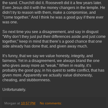
the sand. Churchill did it. Roosevelt did it a few years later. 
Even Jesus did it with the money changers in the temple. He 
didn't try to reason with them, make a compromise, and 
"come together." And I think he was a good guy if there ever 
was one.
So next time you see a disagreement, and say in disgust 
“Why don’t they just put their differences aside and just come 
together,” keep in mind that there’s a good chance that one 
side already has done that, and given away much. 
It’s funny, that we say we value honesty, integrity, and 
fairness. Yet in a disagreement, we always brand the one 
who gives away more as “weak.” When in reality, it’s 
probably the good guy, in his quest to settle conflict, that has 
given more. Apparently we actually value dishonesty, 
cheating, and stubbornness. 
Unfortunately.
Morgan
at
10:57 PM
No comments: