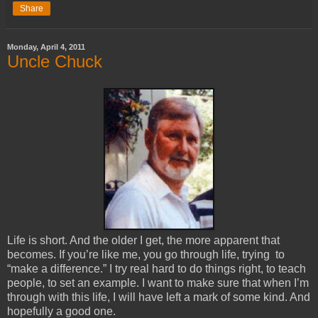
Share
Monday, April 4, 2011
Uncle Chuck
Life is short. And the older I get, the more apparent that 
becomes. If you’re like me, you go through life, trying  to 
“make a difference.” I try real hard to do things right, to teach 
people, to set an example. I want to make sure that when I’m 
through with this life, I will have left a mark of some kind. And 
hopefully a good one. 