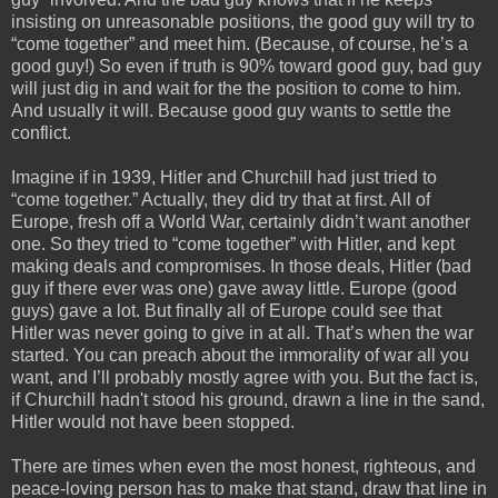
insisting on unreasonable positions, the good guy will try to 
“come together” and meet him. (Because, of course, he’s a 
good guy!) So even if truth is 90% toward good guy, bad guy 
will just dig in and wait for the the position to come to him. 
And usually it will. Because good guy wants to settle the 
conflict.
Imagine if in 1939, Hitler and Churchill had just tried to 
“come together.” Actually, they did try that at first. All of 
Europe, fresh off a World War, certainly didn’t want another 
one. So they tried to “come together” with Hitler, and kept 
making deals and compromises. In those deals, Hitler (bad 
guy if there ever was one) gave away little. Europe (good 
guys) gave a lot. But finally all of Europe could see that 
Hitler was never going to give in at all. That’s when the war 
started. You can preach about the immorality of war all you 
want, and I’ll probably mostly agree with you. But the fact is, 
if Churchill 
hadn't
 stood his ground, drawn a line in the sand, 
Hitler would not have been stopped.
There are times when even the most honest, righteous, and 
peace-loving person has to make that stand, draw that line in 