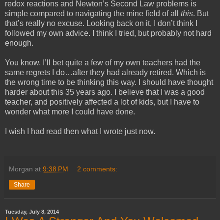
redox reactions and Newton’s Second Law problems is
simple compared to navigating the mine field of all
this
. But
that’s really no excuse. Looking back on it, I don’t think I
followed my own advice. I think I tried, but probably not hard
enough.
You know, I’ll bet quite a few of my own teachers had the
same regrets I do…after they had already retired. Which is
the wrong time to be thinking this way. I should have thought
harder about this 35 years ago. I believe that I was a good
teacher, and positively affected a lot of kids, but I have to
wonder what more I could have done.
I wish I had read then what I wrote just now.
Morgan
at
9:38 PM
2 comments:
Share
Tuesday, July 8, 2014