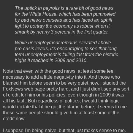
The uptick in payrolls is a rare bit of good news
for the White House, which has been pummeled
by bad news overseas and has faced an uphill
fight to portray the economy as robust when it
shrank by nearly 3 percent in the first quarter.
While unemployment remains elevated above
pre-crisis levels, it's encouraging to see that long-
term unemployment is falling fast from the historic
highs it reached in 2009 and 2010.
Note that even with the good news, at least some feel
necessary to add a little negativity into it. And those who
blamed him before seem to be very quiet now. I studied the
FoxNews web page pretty hard, and I just didn't see any sort
of credit for him or his policies, even though in 2009 it was
all his fault. But regardless of politics, I would think logic
would dictate that if he got the blame before, it seems to me
those same people should give him at least some of the
credit now.
I suppose I'm being naive, but that just makes sense to me.