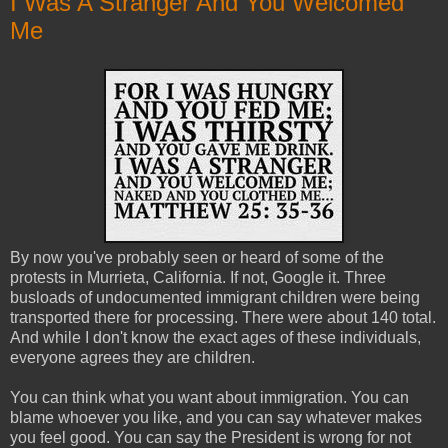
I Was A Stranger And You Welcomed
Me
By now you've probably seen or heard of some of the
protests in Murrieta, California. If not, Google it. Three
busloads of undocumented immigrant children were being
transported there for processing. There were about 140 total.
And while I don't know the exact ages of these individuals,
everyone agrees they are children.
You can think what you want about immigration. You can
blame whoever you like, and you can say whatever makes
you feel good. You can say the President is wrong for not