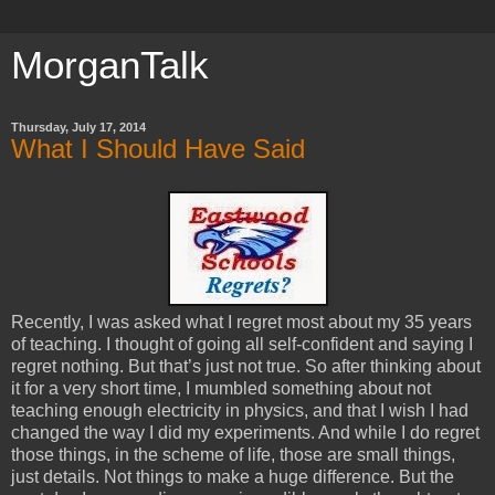
MorganTalk
Thursday, July 17, 2014
What I Should Have Said
Recently, I was asked what I regret most about my 35 years
of teaching. I thought of going all self-confident and saying I
regret nothing. But that’s just not true. So after thinking about
it for a very short time, I mumbled something about not
teaching enough electricity in physics, and that I wish I had
changed the way I did my experiments. And while I do regret
those things, in the scheme of life, those are small things,
just details. Not things to make a huge difference. But the