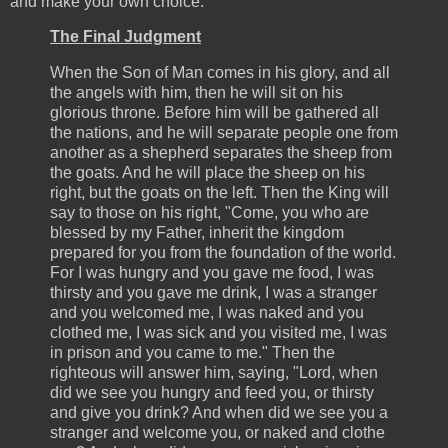
and make your own choice.
The Final Judgment
When the Son of Man comes in his glory, and all
the angels with him, then he will sit on his
glorious throne. Before him will be gathered all
the nations, and he will separate people one from
another as a shepherd separates the sheep from
the goats. And he will place the sheep on his
right, but the goats on the left. Then the King will
say to those on his right, "Come, you who are
blessed by my Father, inherit the kingdom
prepared for you from the foundation of the world.
For I was hungry and you gave me food, I was
thirsty and you gave me drink, I was a stranger
and you welcomed me, I was naked and you
clothed me, I was sick and you visited me, I was
in prison and you came to me." Then the
righteous will answer him, saying, "Lord, when
did we see you hungry and feed you, or thirsty
and give you drink? And when did we see you a
stranger and welcome you, or naked and clothe