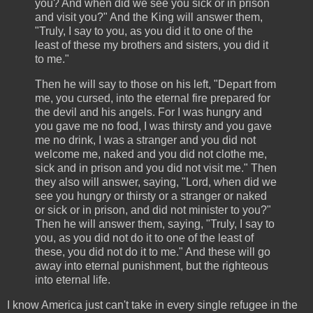
you? And when did we see you sick or in prison
and visit you?" And the King will answer them,
"Truly, I say to you, as you did it to one of the
least of these my brothers and sisters, you did it
to me."
Then he will say to those on his left, "Depart from
me, you cursed, into the eternal fire prepared for
the devil and his angels. For I was hungry and
you gave me no food, I was thirsty and you gave
me no drink, I was a stranger and you did not
welcome me, naked and you did not clothe me,
sick and in prison and you did not visit me." Then
they also will answer, saying, "Lord, when did we
see you hungry or thirsty or a stranger or naked
or sick or in prison, and did not minister to you?"
Then he will answer them, saying, "Truly, I say to
you, as you did not do it to one of the least of
these, you did not do it to me." And these will go
away into eternal punishment, but the righteous
into eternal life.
I know America just can't take in every single refugee in the