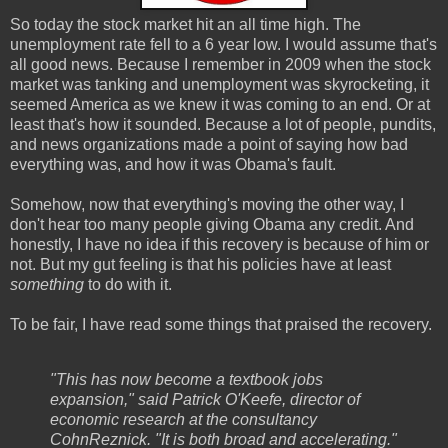
So today the stock market hit an all time high. The
unemployment rate fell to a 6 year low. I would assume that's
all good news. Because I remember in 2009 when the stock
market was tanking and unemployment was skyrocketing, it
seemed America as we knew it was coming to an end. Or at
least that's how it sounded. Because a lot of people, pundits,
and news organizations made a point of saying how bad
everything was, and how it was Obama's fault.
Somehow, now that everything's moving the other way, I
don't hear too many people giving Obama any credit. And
honestly, I have no idea if this recovery is because of him or
not. But my gut feeling is that his policies have at least
something
to do with it.
To be fair, I have read some things that praised the recovery.
"This has now become a textbook jobs
expansion," said Patrick O'Keefe, director of
economic research at the consultancy
CohnReznick. "It is both broad and accelerating."