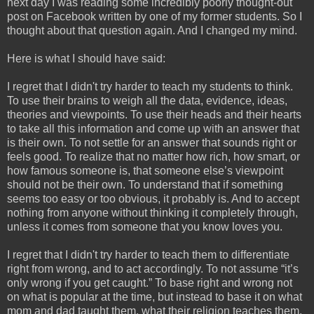
next day I was reading some incredibly poorly thought-out
post on Facebook written by one of my former students. So I
thought about that question again. And I changed my mind.
Here is what I should have said:
I regret that I didn't try harder to teach my students to think.
To use their brains to weigh all the data, evidence, ideas,
theories and viewpoints. To use their heads and their hearts
to take all this information and come up with an answer that
is their own. To not settle for an answer that sounds right or
feels good. To realize that no matter how rich, how smart, or
how famous someone is, that someone else’s viewpoint
should not be their own. To understand that if something
seems too easy or too obvious, it probably is. And to accept
nothing from anyone without thinking it completely through,
unless it comes from someone that you know loves you.
I regret that I didn't try harder to teach them to differentiate
right from wrong, and to act accordingly. To not assume “it’s
only wrong if you get caught.” To base right and wrong not
on what is popular at the time, but instead to base it on what
mom and dad taught them, what their religion teaches them,