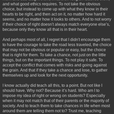
and what good ethics requires. To not take the obvious
choice, but instead to come up with what they know in their
hearts to be right, and then act on it, no matter how hard it
seems, and no matter how it looks to others. And to not worry
if their choice of right doesn't always match everyone else’s,
because only they know all that is in their heart.
And perhaps most of all, I regret that I didn't encourage them
to have the courage to take the road less traveled, the choice
that may not be obvious or popular or easy, but the choice
that is right for them. To take a chance, not just on the little
things, but on the important things. To not play it safe. To
accept the conflict that comes with risks and going against
the grain. And that if they take a chance and lose, to gather
themselves up and look for the next opportunity.
I know actually did teach all this, to a point. But not like I
should have. Why not? Because it’s hard. Who am I to
impose my idea of right or wrong on students? Especially
when it may not match that of their parents or the majority of
society. And to teach them to take chances in life when most
around them are telling them not to? Trust me, teaching