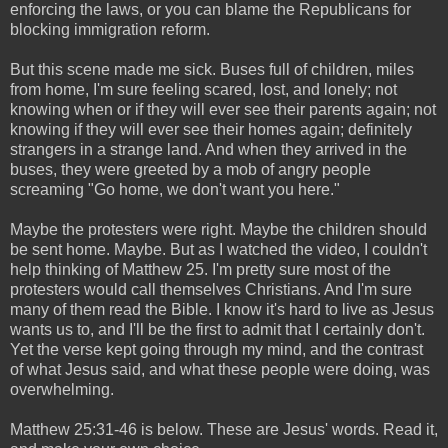
enforcing the laws, or you can blame the Republicans for
blocking immigration reform.
But this scene made me sick. Buses full of children, miles
from home, I'm sure feeling scared, lost, and lonely; not
knowing when or if they will ever see their parents again; not
knowing if they will ever see their homes again; definitely
strangers in a strange land. And when they arrived in the
buses, they were greeted by a mob of angry people
screaming "Go home, we don't want you here."
Maybe the protesters were right. Maybe the children should
be sent home. Maybe. But as I watched the video, I couldn't
help thinking of Matthew 25. I'm pretty sure most of the
protesters would call themselves Christians. And I'm sure
many of them read the Bible. I know it's hard to live as Jesus
wants us to, and I'll be the first to admit that I certainly don't.
Yet the verse kept going through my mind, and the contrast
of what Jesus said, and what these people were doing, was
overwhelming.
Matthew 25:31-46 is below. These are Jesus' words. Read it,