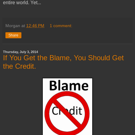
entire world. Yet...
Morgan
at
12:46 PM
1 comment:
Share
Thursday, July 3, 2014
If You Get the Blame, You Should Get
the Credit.