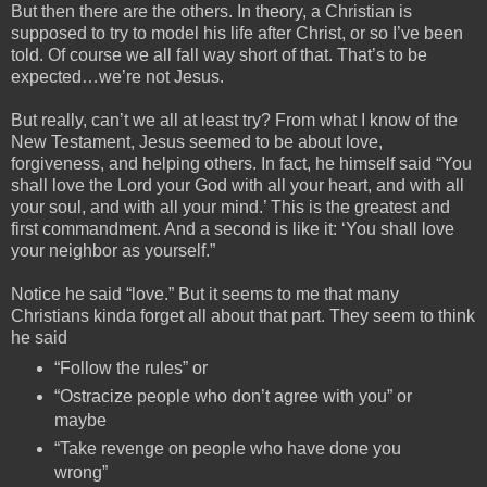
But then there are the others. In theory, a Christian is
supposed to try to model his life after Christ, or so I’ve been
told. Of course we all fall way short of that. That’s to be
expected…we’re not Jesus.
But really, can’t we all at least try? From what I know of the
New Testament, Jesus seemed to be about love,
forgiveness, and helping others. In fact, he himself said “You
shall love the Lord your God with all your heart, and with all
your soul, and with all your mind.’ This is the greatest and
first commandment. And a second is like it: ‘You shall love
your neighbor as yourself.”
Notice he said “love.” But it seems to me that many
Christians kinda forget all about that part. They seem to think
he said
“Follow the rules” or
“Ostracize people who don’t agree with you” or
maybe
“Take revenge on people who have done you
wrong”