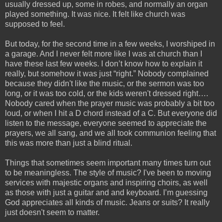
usually dressed up, some in robes, and normally an organ
played something. It was nice. It felt like church was
supposed to feel.
But today, for the second time in a few weeks, I worshiped in
a garage. And I never felt more like I was at church than I
have these last few weeks. I don’t know how to explain it
really, but somehow it was just “right.” Nobody complained
because they didn't like the music, or the sermon was too
long, or it was too cold, or the kids weren't dressed right….
Nobody cared when the prayer music was probably a bit too
loud, or when I hit a D chord instead of a C. But everyone did
listen to the message, everyone seemed to appreciate the
prayers, we all sang, and we all took communion feeling that
this was more than just a blind ritual.
Things that sometimes seem important many times turn out
to be meaningless. The style of music? I've been to moving
services with majestic organs and inspiring choirs, as well
as those with just a guitar and and keyboard. I’m guessing
God appreciates all kinds of music. Jeans or suits? It really
just doesn't seem to matter.