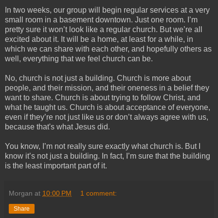
In two weeks, our group will begin regular services at a very
small room in a basement downtown. Just one room. I’m
pretty sure it won’t look like a regular church. But we’re all
excited about it. It will be a home, at least for a while, in
which we can share with each other, and hopefully others as
well, everything that we feel church can be.
No, church is not just a building. Church is more about
people, and their mission, and their oneness in a belief they
want to share. Church is about trying to follow Christ, and
what he taught us. Church is about acceptance of everyone,
even if they’re not just like us or don’t always agree with us,
because that's what Jesus did.
You know, I’m not really sure exactly what church is. But I
know it’s not just a building. In fact, I’m sure that the building
is the least important part of it.
Morgan
at
10:00 PM
1 comment:
Share