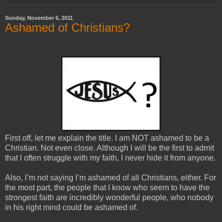
Sunday, November 6, 2011
Ashamed of Christians?
First off, let me explain the title. I am NOT ashamed to be a
Christian. Not even close. Although I will be the first to admit
that I often struggle with my faith, I never hide it from anyone.
Also, I’m not saying I’m ashamed of all Christians, either. For
the most part, the people that I know who seem to have the
strongest faith are incredibly wonderful people, who nobody
in his right mind could be ashamed of.