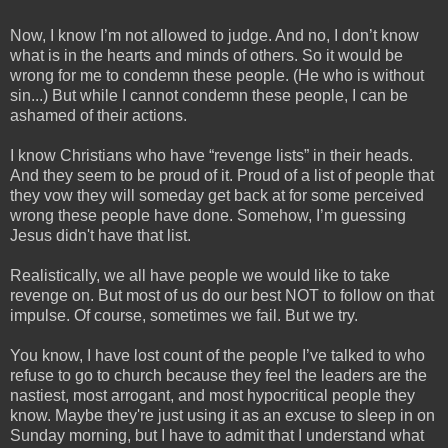
Now, I know I’m not allowed to judge. And no, I don’t know
what is in the hearts and minds of others. So it would be
wrong for me to condemn these people. (He who is without
sin...) But while I cannot condemn these people, I can be
ashamed of their actions.
I know Christians who have “revenge lists” in their heads.
And they seem to be proud of it. Proud of a list of people that
they vow they will someday get back at for some perceived
wrong these people have done. Somehow, I’m guessing
Jesus didn't have that list.
Realistically, we all have people we would like to take
revenge on. But most of us do our best NOT to follow on that
impulse. Of course, sometimes we fail. But we try.
You know, I have lost count of the people I’ve talked to who
refuse to go to church because they feel the leaders are the
nastiest, most arrogant, and most hypocritical people they
know. Maybe they're just using it as an excuse to sleep in on
Sunday morning, but I have to admit that I understand what