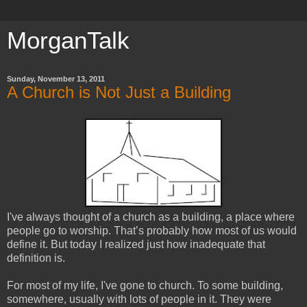
MorganTalk
Sunday, November 13, 2011
A Church is Not Just a Building
I've
always thought of a church as a building, a place where
people go to worship. That’s probably how most of us would
define it. But today I realized just how inadequate that
definition is.
For most of my life, I've gone to church. To some building,
somewhere, usually with lots of people in it. They were