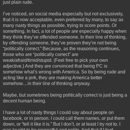
just plain rude.
I’ve noticed, on social media especially but not exclusively,
that it is now acceptable, even preferred by many, to say as
many nasty things as possible, trying to score points. Or
something. In fact, a lot of people are especially happy when
they think they’ve offended someone. In their line of thinking,
by offending someone, they’ve proven they’re not being
“politically correct.” Because, as the reasoning continues,
those who are “politically correct” are
weak/afraid/timid/stupid. (Feel free to pick your own
adjective.) And they are convinced that being PC is
somehow what’s wrong with America. So by being rude and
acting like a jerk, they are making America better
somehow…in their line of thinking anyway.
Maybe, but sometimes being politically correct is just being a
decent human being.
I have a lot of nasty things I could say about people on
facebook, or in person. I could call them names, or put them
down, or “tell it like it is.” But I don’t, or at least I try not to. I
was taught to be respectful and polite. And that if I hurt