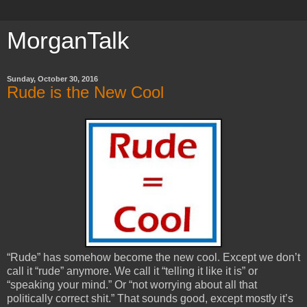
MorganTalk
Sunday, October 30, 2016
Rude is the New Cool
“Rude” has somehow become the new cool. Except we don’t
call it “rude” anymore. We call it “telling it like it is” or
“speaking your mind.” Or “not worrying about all that
politically correct shit.” That sounds good, except mostly it’s