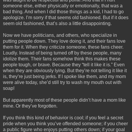
someone else, either physically or emotionally, that was a
bad thing. And when I did those things as a kid, I had to go
apologize. I’m sorry if that seems old fashioned. But if it does
seem old fashioned, that’s also a little disappointing.
Now we have politicians, and others, who specialize in
putting people down. They love doing it, and their fans love
them for it. When they criticize someone, these fans cheer.
Loudly. Instead of being turned off by these people, many
idolize them. Their fans somehow think this makes these
people tough, or brave. Because they “tell it like it is.” Even
when they are obviously lying. But they’re not telling it like it
is, they’re just being jerks. If I spoke like them, and my mom
were alive today, she’d still try to wash my mouth out with
soap!
But apparently most of these people didn’t have a mom like
mine. Or they’ve forgotten.
If you think this kind of behavior is cool; if you feel a secret
pride when you think you’ve offended someone; if you cheer
a public figure who enjoys putting others down; if your goal