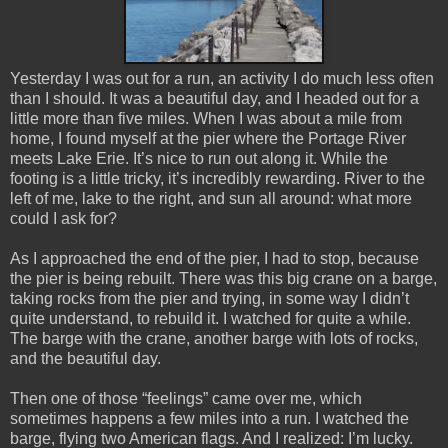
Yesterday I was out for a run, an activity I do much less often
than I should. It was a beautiful day, and I headed out for a
little more than five miles. When I was about a mile from
home, I found myself at the pier where the Portage River
meets Lake Erie. It’s nice to run out along it. While the
footing is a little tricky, it’s incredibly rewarding. River to the
left of me, lake to the right, and sun all around: what more
could I ask for?
As I approached the end of the pier, I had to stop, because
the pier is being rebuilt. There was this big crane on a barge,
taking rocks from the pier and trying, in some way I didn’t
quite understand, to rebuild it. I watched for quite a while.
The barge with the crane, another barge with lots of rocks,
and the beautiful day.
Then one of those “feelings” came over me, which
sometimes happens a few miles into a run. I watched the
barge, flying two American flags. And I realized: I’m lucky.