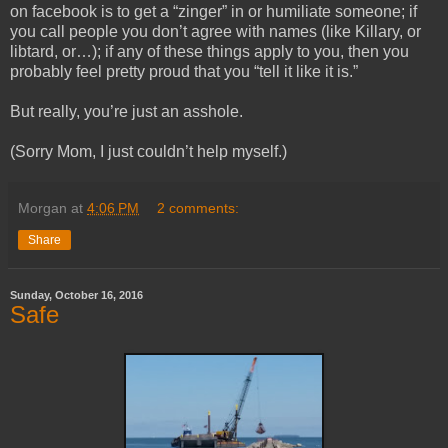
on facebook is to get a “zinger” in or humiliate someone; if
you call people you don’t agree with names (like Killary, or
libtard, or…); if any of these things apply to you, then you
probably feel pretty proud that you “tell it like it is.”
But really, you’re just an asshole.
(Sorry Mom, I just couldn’t help myself.)
Morgan
at
4:06 PM
2 comments:
Share
Sunday, October 16, 2016
Safe