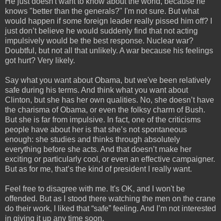
He just doesn't want to know about the world, because he
knows "better than the generals?" I'm not sure. But what
would happen if some foreign leader really pissed him off? I
just don’t believe he would suddenly find that not acting
impulsively would be the best response. Nuclear war?
Doubtful, but not all that unlikely. A war because his feelings
got hurt? Very likely.
Say what you want about Obama, but we've been relatively
safe during his terms. And think what you want about
Clinton, but she has her own qualities. No, she doesn’t have
the charisma of Obama, or even the folksy charm of Bush.
But she is far from impulsive. In fact, one of the criticisms
people have about her is that she’s not spontaneous
enough: she studies and thinks through absolutely
everything before she acts. And that doesn’t make her
exciting or particularly cool, or even an effective campaigner.
But as for me, that’s the kind of president I really want.
Feel free to disagree with me. It's OK, and I won't be
offended. But as I stood there watching the men on the crane
do their work, I liked that “safe” feeling. And I’m not interested
in giving it up any time soon.