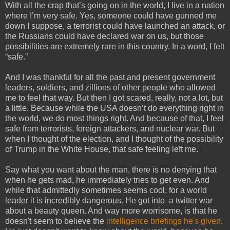
With all the crap that’s going on in the world, I live in a nation
where I’m very safe. Yes, someone could have gunned me
down I suppose, a terrorist could have launched an attack, or
the Russians could have declared war on us, but those
possibilities are extremely rare in this country. In a word, I felt
“safe.”
And I was thankful for all the past and present government
leaders, soldiers, and zillions of other people who allowed
me to feel that way. But then I got scared, really, not a lot, but
a little. Because while the USA doesn’t do everything right in
the world, we do most things right. And because of that, I feel
safe from terrorists, foreign attackers, and nuclear war. But
when I thought of the election, and I thought of the possibility
of Trump in the White House, that safe feeling left me.
Say what you want about the man, there is no denying that
when he gets mad, he immediately tries to get even. And
while that admittedly sometimes seems cool, for a world
leader it is incredibly dangerous. He got into a twitter war
about a beauty queen. And way more worrisome, is that he
doesn't seem to believe the
intelligence briefings he's given
.