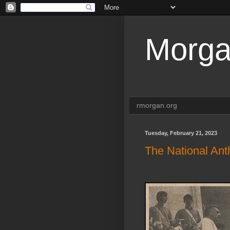
Morga
rmorgan.org
Tuesday, February 21, 2023
The National Ant