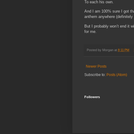
To each his own.
And I am 100% sure I got tha
anthem anywhere (definitely un
But I probably won’t end it 
for me.
Posted by
Morgan
at
8:11 PM
Newer Posts
Subscribe to:
Posts (Atom)
Followers