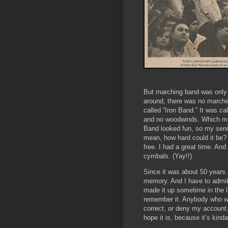
But marching band was only 
around, there was no marchi
called “Iron Band.” It was c
and no woodwinds. Which mea
Band looked fun, so my senio
mean, how hard could it be? 
free. I had a great time. An
cymbals. (Yay!!)
Since it was about 50 years
memory. And I have to admit
made it up sometime in the la
remember it. Anybody who was
correct, or deny my account. 
hope it is, because it’s kinda