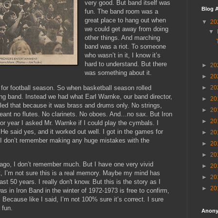
very good. But band itself was
Blog A
fun. The band room was a
great place to hang out when
▼
20
we could get away from doing
▼
other things. And marching
band was a riot. To someone
who wasn’t in it, I know it’s
hard to understand. But there
►
20
was something about it.
►
20
►
20
for football season. So when basketball season rolled
ng band. Instead we had what Earl Warnke, our band director,
►
20
alled that because it was brass and drums only. No strings,
►
20
nt no flutes. No clarinets. No oboes. And…no sax. But Iron
►
20
r year I asked Mr. Warnke if I could play the cymbals. I
He said yes, and it worked out well. I got in the games for
►
20
d I don’t remember making any huge mistakes with the
►
20
►
20
 ago, I don’t remember much. But I have one very vivid
►
20
, I’m not sure this is a real memory. Maybe my mind has
►
20
st 50 years. I really don't know. But this is the story as I
►
20
 in Iron Band in the winter of 1972-1973 is free to confirm,
Because like I said, I’m not 100% sure it’s correct. I sure
 fun.
Anon