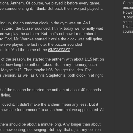
Comme
ional Anthem. Of course, we played it before every game.
encou
 someone sing it, I think. But back then, we just played it,
Howeve
"Comm
selec
ng up, the countdown clock in the gym was on. As I
first n
hit zero, the buzzer sounded. I think today we normally wait
cours
fore we play the anthem. But that’s not how I remember it
o God, Mr. Warnke started it while the clock was still going,
hen we played the last note, the buzzer sounded
ed like “And the home of the
BUZZZZZZZ
.”
g of the season, he started the anthem with about 1:15 left on
bout how long the anthem takes. But in my memory, each
er. Maybe 1:12. Then maybe1:08. You get the idea. For
version, as well as Chris Stapleton’s, both clock in at right
d of the season he started the anthem at about 40 seconds.
flying.
 loved it. It didn’t make the anthem mean any less. But it
 showcase for someone” to an anthem that we appreciated. At
 anthem should be about a minute long. Any longer than about
e showboating, not singing. But hey, that’s just my opinion.