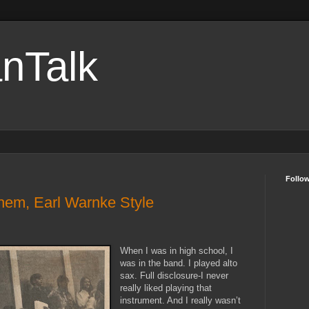
nTalk
Follo
hem, Earl Warnke Style
When I was in high school, I
was in the band. I played alto
sax. Full disclosure-I never
really liked playing that
instrument. And I really wasn’t