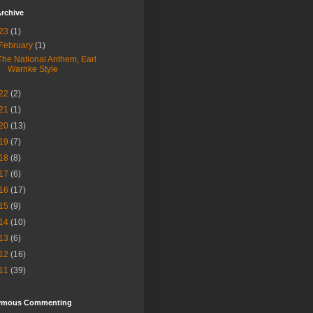
rchive
23
(1)
February
(1)
The National Anthem, Earl
Warnke Style
22
(2)
21
(1)
20
(13)
19
(7)
18
(8)
17
(6)
16
(17)
15
(9)
14
(10)
13
(6)
12
(16)
11
(39)
ymous Commenting