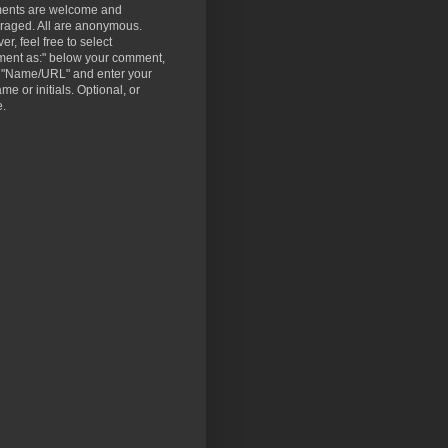
nts are welcome and
raged. All are anonymous.
r, feel free to select
ent as:" below your comment,
t "Name/URL" and enter your
ame or initials. Optional, or
e.