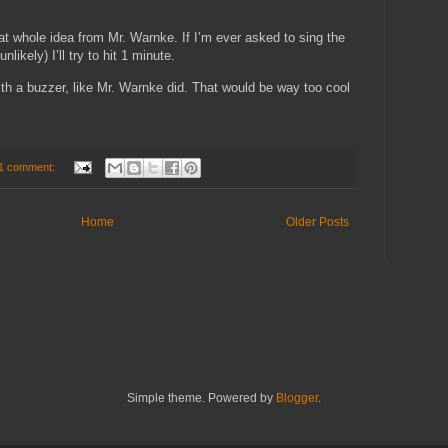
t whole idea from Mr. Warnke. If I’m ever asked to sing the
likely) I’ll try to hit 1 minute.
with a buzzer, like Mr. Warnke did. That would be way too cool
1 comment:
Home
Older Posts
Simple theme. Powered by
Blogger
.