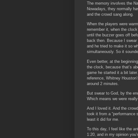
The memory involves the Nat
Nowadays, they normally have
and the crowd sang along.
When the players were warmi
remember it, when the clock 
until the buzzer goes off be
back then. Because I swear t
and he tried to make it so w
simultaneously. So it sound
Even better, at the beginnin
the clock, because that’s a
game he started it a bit lat
reference, Whitney Houston’s 
around 2 minutes.
But swear to God, by the en
Which means we were really 
And I loved it. And the crowd
took it from a “performance
least it did for me.
To this day, I feel like the
1:20, and in my opinion you’r