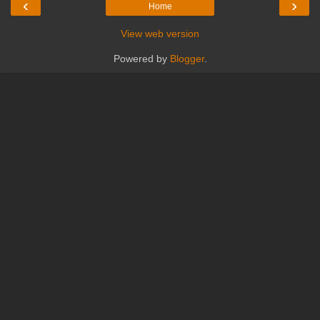
‹
›
Home
View web version
Powered by
Blogger
.