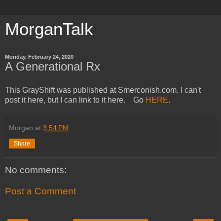
MorganTalk
Monday, February 24, 2020
A Generational Rx
This GrayShift was published at Smerconish.com. I can't
post it here, but I can link to it here. Go
HERE
.
Morgan
at
3:54 PM
Share
No comments:
Post a Comment