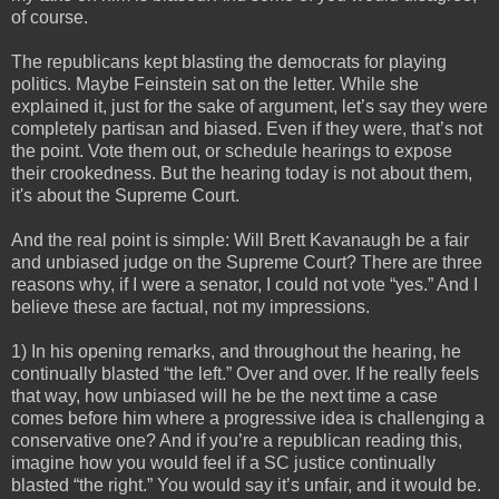
of course.
The republicans kept blasting the democrats for playing
politics. Maybe Feinstein sat on the letter. While she
explained it, just for the sake of argument, let’s say they were
completely partisan and biased. Even if they were, that’s not
the point. Vote them out, or schedule hearings to expose
their crookedness. But the hearing today is not about them,
it's about the Supreme Court.
And the real point is simple: Will Brett Kavanaugh be a fair
and unbiased judge on the Supreme Court? There are three
reasons why, if I were a senator, I could not vote “yes.” And I
believe these are factual, not my impressions.
1) In his opening remarks, and throughout the hearing, he
continually blasted “the left.” Over and over. If he really feels
that way, how unbiased will he be the next time a case
comes before him where a progressive idea is challenging a
conservative one? And if you’re a republican reading this,
imagine how you would feel if a SC justice continually
blasted “the right.” You would say it’s unfair, and it would be.