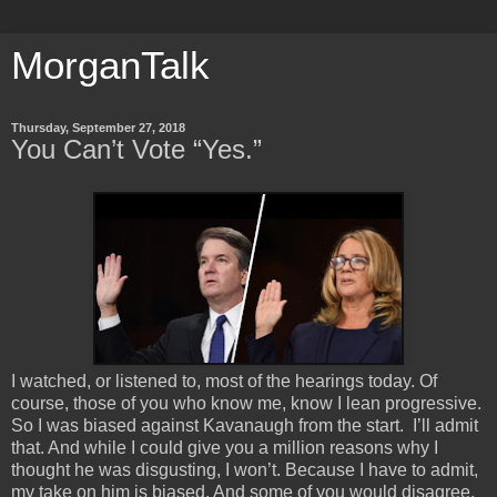
MorganTalk
Thursday, September 27, 2018
You Can’t Vote “Yes.”
I watched, or listened to, most of the hearings today. Of
course, those of you who know me, know I lean progressive.
So I was biased against Kavanaugh from the start. I’ll admit
that. And while I could give you a million reasons why I
thought he was disgusting, I won’t. Because I have to admit,
my take on him is biased. And some of you would disagree,