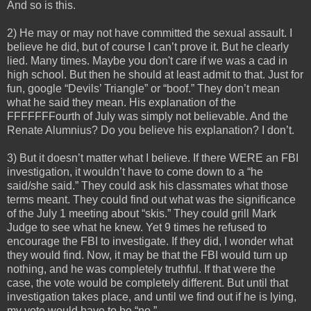
And so is this.
2) He may or may not have committed the sexual assault. I
believe he did, but of course I can’t prove it. But he clearly
lied. Many times. Maybe you don't care if we was a cad in
high school. But then he should at least admit to that. Just for
fun, google “Devils’ Triangle” or “boof.” They don’t mean
what he said they mean. His explanation of the
FFFFFFFourth of July was simply not believable. And the
Renate Alumnius? Do you believe his explanation? I don’t.
3) But it doesn’t matter what I believe. If there WERE an FBI
investigation, it wouldn’t have to come down to a “he
said/she said.” They could ask his classmates what those
terms meant. They could find out what was the significance
of the July 1 meeting about “skis.” They could grill Mark
Judge to see what he knew. Yet 9 times he refused to
encourage the FBI to investigate. If they did, I wonder what
they would find. Now, it may be that the FBI would turn up
nothing, and he was completely truthful. If that were the
case, the vote would be completely different. But until that
investigation takes place, and until we find out if he is lying,
my vote would have to be “no.”