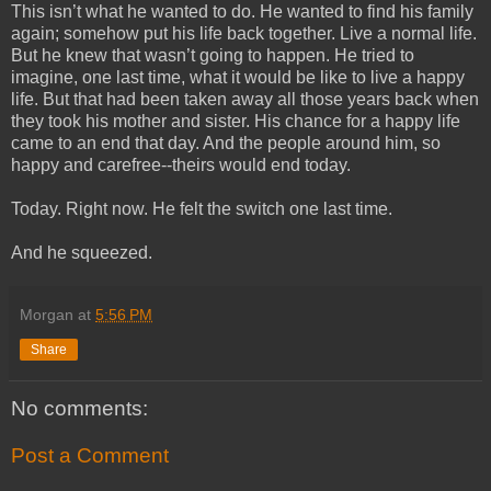
This isn’t what he wanted to do. He wanted to find his family
again; somehow put his life back together. Live a normal life.
But he knew that wasn’t going to happen. He tried to
imagine, one last time, what it would be like to live a happy
life. But that had been taken away all those years back when
they took his mother and sister. His chance for a happy life
came to an end that day. And the people around him, so
happy and carefree--theirs would end today.
Today. Right now. He felt the switch one last time.
And he squeezed.
Morgan
at
5:56 PM
Share
No comments:
Post a Comment