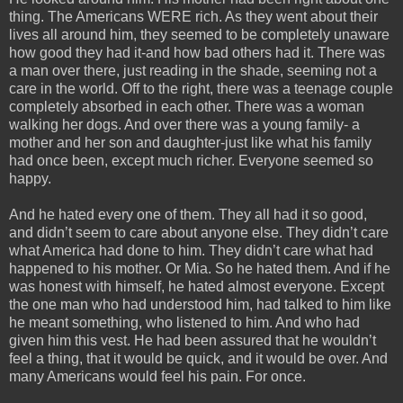
thing. The Americans WERE rich. As they went about their
lives all around him, they seemed to be completely unaware
how good they had it-and how bad others had it. There was
a man over there, just reading in the shade, seeming not a
care in the world. Off to the right, there was a teenage couple
completely absorbed in each other. There was a woman
walking her dogs. And over there was a young family- a
mother and her son and daughter-just like what his family
had once been, except much richer. Everyone seemed so
happy.
And he hated every one of them. They all had it so good,
and didn’t seem to care about anyone else. They didn’t care
what America had done to him. They didn’t care what had
happened to his mother. Or Mia. So he hated them. And if he
was honest with himself, he hated almost everyone. Except
the one man who had understood him, had talked to him like
he meant something, who listened to him. And who had
given him this vest. He had been assured that he wouldn’t
feel a thing, that it would be quick, and it would be over. And
many Americans would feel his pain. For once.