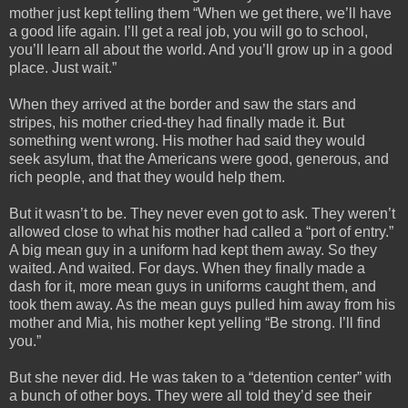
mother just kept telling them “When we get there, we’ll have
a good life again. I’ll get a real job, you will go to school,
you’ll learn all about the world. And you’ll grow up in a good
place. Just wait.”
When they arrived at the border and saw the stars and
stripes, his mother cried-they had finally made it. But
something went wrong. His mother had said they would
seek asylum, that the Americans were good, generous, and
rich people, and that they would help them.
But it wasn’t to be. They never even got to ask. They weren’t
allowed close to what his mother had called a “port of entry.”
A big mean guy in a uniform had kept them away. So they
waited. And waited. For days. When they finally made a
dash for it, more mean guys in uniforms caught them, and
took them away. As the mean guys pulled him away from his
mother and Mia, his mother kept yelling “Be strong. I’ll find
you.”
But she never did. He was taken to a “detention center” with
a bunch of other boys. They were all told they’d see their