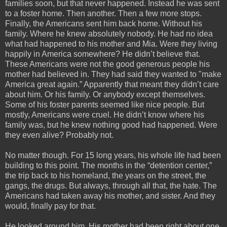
families soon, but that never happened. Instead he was sent
to a foster home. Then another. Then a few more stops.
Finally, the Americans sent him back home. Without his
family. Where he knew absolutely nobody. He had no idea
what had happened to his mother and Mia. Were they living
happily in America somewhere? He didn’t believe that.
These Americans were not the good generous people his
mother had believed in. They had said they wanted to "make
America great again.” Apparently that meant they didn’t care
about him. Or his family. Or anybody except themselves.
Some of his foster parents seemed like nice people. But
mostly, Americans were cruel. He didn’t know where his
family was, but he knew nothing good had happened. Were
they even alive? Probably not.
No matter though. For 15 long years, his whole life had been
building to this point. The months in the “detention center,”
the trip back to his homeland, the years on the street, the
gangs, the drugs. But always, through all that, the hate. The
Americans had taken away his mother, and sister. And they
would, finally pay for that.
He looked around him. His mother had been right about one