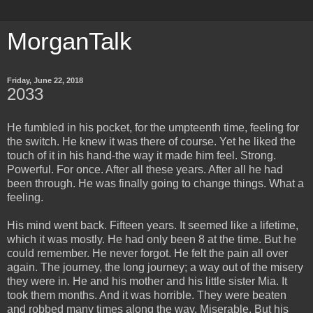
MorganTalk
Friday, June 22, 2018
2033
He fumbled in his pocket, for the umpteenth time, feeling for
the switch. He knew it was there of course. Yet he liked the
touch of it in his hand-the way it made him feel. Strong.
Powerful. For once. After all these years. After all he had
been through. He was finally going to change things. What a
feeling.
His mind went back. Fifteen years. It seemed like a lifetime,
which it was mostly. He had only been 8 at the time. But he
could remember. He never forgot. He felt the pain all over
again. The journey, the long journey; a way out of the misery
they were in. He and his mother and his little sister Mia. It
took them months. And it was horrible. They were beaten
and robbed many times along the way. Miserable. But his