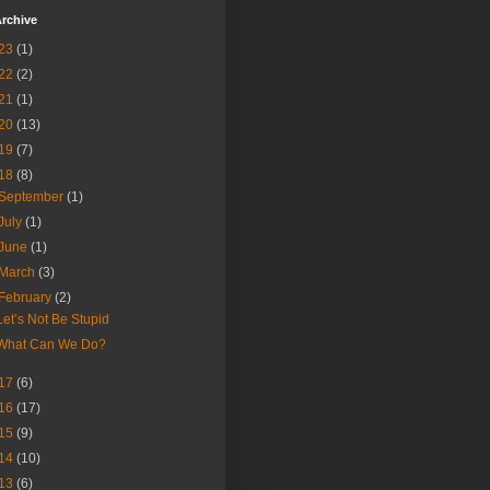
rchive
23
(1)
22
(2)
21
(1)
20
(13)
19
(7)
18
(8)
September
(1)
July
(1)
June
(1)
March
(3)
February
(2)
Let’s Not Be Stupid
What Can We Do?
17
(6)
16
(17)
15
(9)
14
(10)
13
(6)