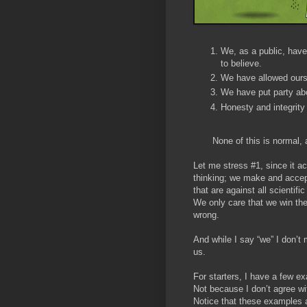
We, as a public, have
to believe.
We have allowed oursel
We have put party abo
Honesty and integrity
None of this is normal, an
Let me stress #1, since it ac
thinking; we make and accep
that are against all scientif
We only care that we win the
wrong.
And while I say “we” I don’
us.
For starters, I have a few e
Not because I don’t agree wi
Notice that these examples aff