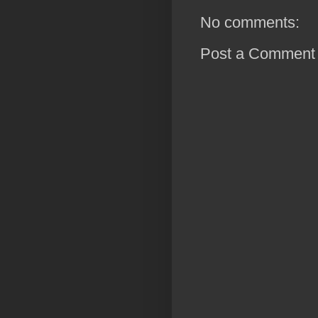
No comments:
Post a Comment