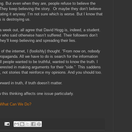
g. But even when they are, people refuse to believe the
” They keep believing the story. Or maybe they don’t believe
ating it anyway. I’m not sure which is worse. But I know that
s is destroying us.
, a week out, all agree that David Hogg is, indeed, a student.
se who said otherwise hasn’t suffered. Their followers don’t
hey’ll keep believing and spreading their lies.
of the internet, I (foolishly) thought. “From now on, nobody
 propaganda. All we have to do is search for the information
l people wanted to be truthful, wanted to know the truth. I
terested in making arguments for their “side.” This saddens
, not stories that reinforce my opinions. And you should too.
ard in truth, if truth doesn’t matter.
 this thinking affects one issue particularly.
What Can We Do?