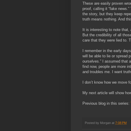
These are easily proven wron
proof, calling it “fake news.
the story, but they keep repe
truth means nothing. And thi
It is interesting to note that
But the credibility of all tho
care that they were lied to. T
I remember in the early days 
will be able to lie or spread
ourselves.” I assumed that al
find now, people are more in
and troubles me. I want truth
I don’t know how we move forw
My next article will show how
Previous blog in this series:
Posted by
Morgan
at
7:08 PM