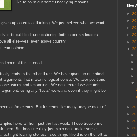
like to point out some underlying reasons.
Blog A
►
20
►
20
 given up on critical thinking. We just believe what we want
►
20
ves to put blind, unquestioning faith in certain leaders.
►
20
ve all else--yes, even above country.
►
20
 mean nothing.
▼
20
►
►
d none of this is good.
►
tually leads to the other three: We have given up on critical
►
t arguments that make no logical sense. We take positions
▼
ic conclusions and reasoning. We don’t care if we are right.
 argument, using any “facts” we want, even if they might be
t mean all Americans. But it seems like many, maybe most of
►
20
►
20
►
20
xamples here, all from just the last week. These trouble me.
►
20
th them. But because they just plain don’t make sense.
ect right-leaning stories. I see things like this on the left as
►
20