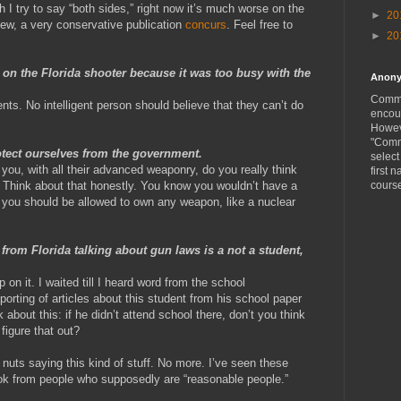
 I try to say “both sides,” right now it’s much worse on the
►
20
iew, a very conservative publication
concurs
. Feel free to
►
20
p on the Florida shooter because it was too busy with the
Anon
Comme
ts. No intelligent person should believe that they can’t do
encou
Howeve
"Comm
tect ourselves from the government.
selec
 you, with all their advanced weaponry, do you really think
first n
Think about that honestly. You know you wouldn’t have a
cours
you should be allowed to own any weapon, like a nuclear
 from Florida talking about gun laws is a not a student,
 on it. I waited till I heard word from the school
porting of articles about this student from his school paper
 about this: if he didn’t attend school there, don’t you think
figure that out?
 nuts saying this kind of stuff. No more. I’ve seen these
k from people who supposedly are “reasonable people.”