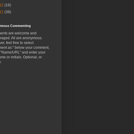
12
(16)
11
(39)
ymous Commenting
nts are welcome and
raged. All are anonymous.
r, feel free to select
ent as:" below your comment,
t "Name/URL" and enter your
ame or initials. Optional, or
e.