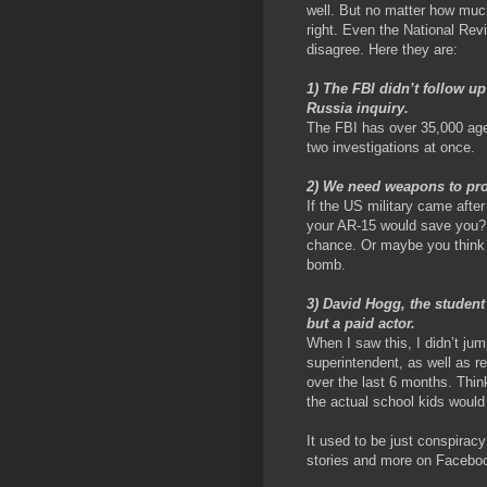
well. But no matter how much
right. Even the National Rev
disagree. Here they are:
1) The FBI didn’t follow u
Russia inquiry.
The FBI has over 35,000 agen
two investigations at once.
2) We need weapons to pro
If the US military came after
your AR-15 would save you? 
chance. Or maybe you think 
bomb.
3) David Hogg, the student
but a paid actor.
When I saw this, I didn’t jump
superintendent, as well as re
over the last 6 months. Think
the actual school kids would 
It used to be just conspiracy
stories and more on Faceboo