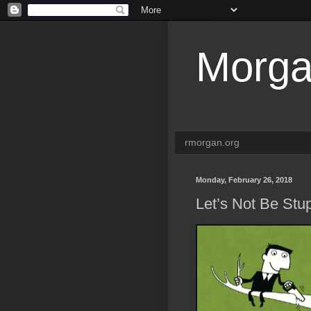
Morga
rmorgan.org
Monday, February 26, 2018
Let’s Not Be Stu