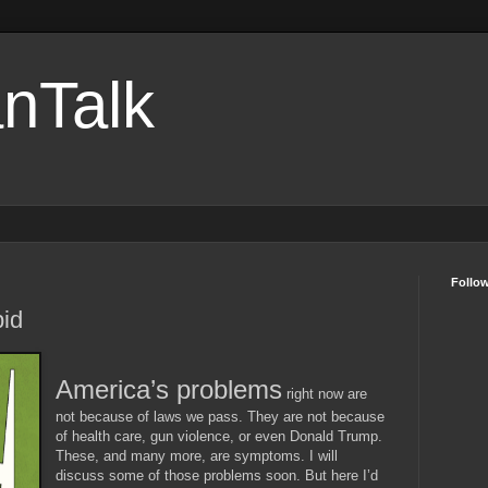
nTalk
Follo
pid
America’s problems
right now are
not because of laws we pass. They are not because
of health care, gun violence, or even Donald Trump.
These, and many more, are symptoms. I will
discuss some of those problems soon. But here I’d