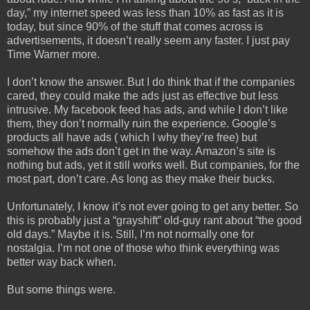
day,” my internet speed was less than 10% as fast as it is
today, but since 90% of the stuff that comes across is
advertisements, it doesn’t really seem any faster. I just pay
Time Warner more.
I don’t know the answer. But I do think that if the companies
cared, they could make the ads just as effective but less
intrusive. My facebook feed has ads, and while I don’t like
them, they don’t normally ruin the experience. Google’s
products all have ads ( which I why they’re free) but
somehow the ads don’t get in the way. Amazon’s site is
nothing but ads, yet it still works well. But companies, for the
most part, don’t care. As long as they make their bucks.
Unfortunately, I know it’s not ever going to get any better. So
this is probably just a “grayshift” old-guy rant about “the good
old days.” Maybe it is. Still, I’m not normally one for
nostalgia. I’m not one of those who think everything was
better way back when.
But some things were.