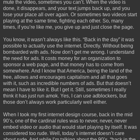
mute the video, sometimes you can’t. When the video is
done, it disappears, and your text jumps back up, and you
lose your place all over again. Or sometimes two videos start
playing at the same time, fighting each other. So, many
times, if you’re like me, you give up and just close the page.
You know, it wasn’t always like this. “Back in the day” it was
possible to actually use the internet. Directly. Without being
bombarded with ads. Now don’t get me wrong. I understand
the need for ads. It costs money for an organization to
sponsor a web page, and that money has to come from
somewhere. And I know that America, being the land of the
free, allows and encourages capitalism and all that goes
with it, such as incredible numbers of ads. But that doesn’t
mean I have to like it. But I get it. Still, sometimes I really
think it has just run amok. Yes, I can use adblockers, but
those don’t always work particularly well either.
When I took my first internet design course, back in the mid
90’s, one of the cardinal rules was to never, never, never
embed video or audio that would start playing by itself. It was
considered too rude. Well, today’s internet doesn’t care
about rude. And while I’m talking about the 90’s, “back in the