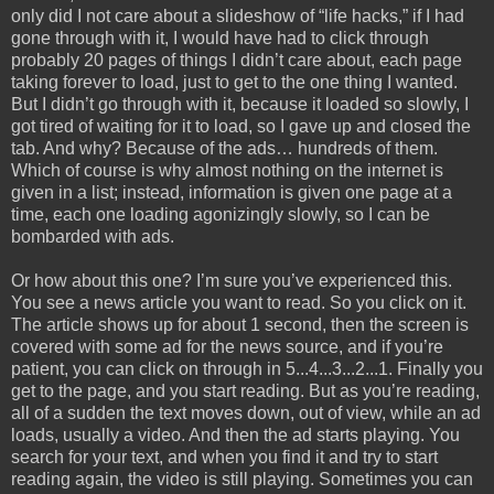
only did I not care about a slideshow of “life hacks,” if I had
gone through with it, I would have had to click through
probably 20 pages of things I didn’t care about, each page
taking forever to load, just to get to the one thing I wanted.
But I didn’t go through with it, because it loaded so slowly, I
got tired of waiting for it to load, so I gave up and closed the
tab. And why? Because of the ads… hundreds of them.
Which of course is why almost nothing on the internet is
given in a list; instead, information is given one page at a
time, each one loading agonizingly slowly, so I can be
bombarded with ads.
Or how about this one? I’m sure you’ve experienced this.
You see a news article you want to read. So you click on it.
The article shows up for about 1 second, then the screen is
covered with some ad for the news source, and if you’re
patient, you can click on through in 5...4...3...2...1. Finally you
get to the page, and you start reading. But as you’re reading,
all of a sudden the text moves down, out of view, while an ad
loads, usually a video. And then the ad starts playing. You
search for your text, and when you find it and try to start
reading again, the video is still playing. Sometimes you can