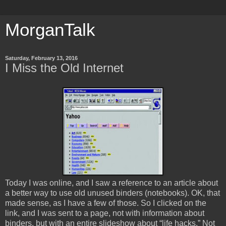
MorganTalk
Saturday, February 13, 2016
I Miss the Old Internet
Today I was online, and I saw a reference to an article about
a better way to use old unused binders (notebooks). OK, that
made sense, as I have a few of those. So I clicked on the
link, and I was sent to a page, not with information about
binders, but with an entire slideshow about “life hacks.” Not