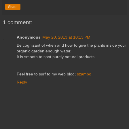
Share
1 comment:
Anonymous
May 20, 2013 at 10:13 PM
Be cognizant of when and how to give the plants inside your
organic garden enough water.
It is smooth to spot purely natural products.
Feel free to surf to my web blog;
szambo
Reply