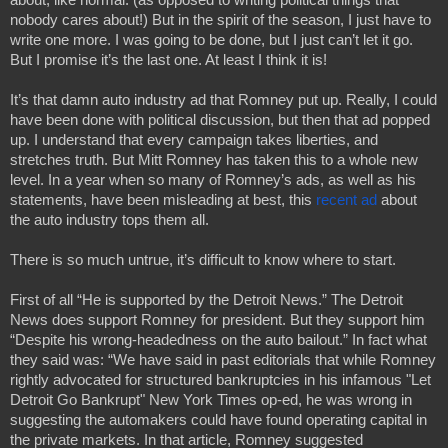
nobody cares about!) But in the spirit of the season, I just have to 
write one more. I was going to be done, but I just can’t let it go. 
But I promise it’s the last one. At least I think it is!
It’s that damn auto industry ad that Romney put up. Really, I could 
have been done with political discussion, but then that ad popped 
up. I understand that every campaign takes liberties, and 
stretches truth. But Mitt Romney has taken this to a whole new 
level. In a year when so many of Romney’s ads, as well as his 
statements, have been misleading at best, this 
recent ad
 about 
the auto industry tops them all.
There is so much untrue, it’s difficult to know where to start.
First of all “He is supported by the Detroit News.” The Detroit 
News does support Romney for president. But they support him 
“Despite his wrong-headedness on the auto bailout.” In fact what 
they said was: “We have said in past editorials that while Romney 
rightly advocated for structured bankruptcies in his infamous "Let 
Detroit Go Bankrupt" New York Times op-ed, he was wrong in 
suggesting the automakers could have found operating capital in 
the private markets. In that article, Romney suggested 