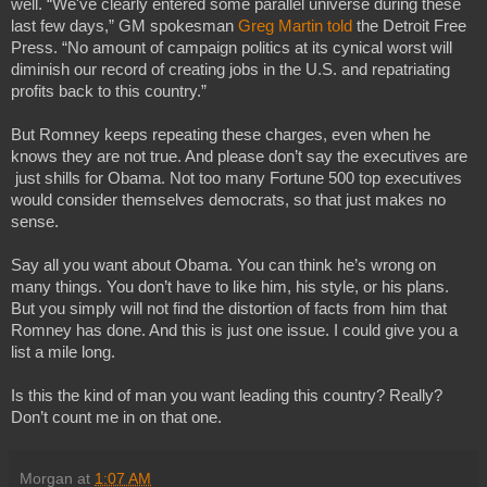
well. “We've clearly entered some parallel universe during these 
last few days,” GM spokesman 
Greg Martin told
 the Detroit Free 
Press. “No amount of campaign politics at its cynical worst will 
diminish our record of creating jobs in the U.S. and repatriating 
profits back to this country.”
But Romney keeps repeating these charges, even when he 
knows they are not true. And please don’t say the executives are 
 just shills for Obama. Not too many Fortune 500 top executives 
would consider themselves democrats, so that just makes no 
sense.
Say all you want about Obama. You can think he’s wrong on 
many things. You don’t have to like him, his style, or his plans. 
But you simply will not find the distortion of facts from him that 
Romney has done. And this is just one issue. I could give you a 
list a mile long.
Is this the kind of man you want leading this country? Really? 
Don’t count me in on that one.
Morgan
at
1:07 AM