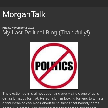
MorganTalk
Friday, November 2, 2012
My Last Political Blog (Thankfully!)
The election year is almost over, and every single one of us is 
certainly happy for that. Personally, I’m looking forward to writing 
a few meaningless blogs about trivial things that nobody cares 
about, like normal. (as opposed to writing political things that 