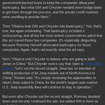
government-backed loans to keep the companies afloat post 
bankruptcy. But what GM and Chrysler needed were bridge loans 
to get them through the process, and the private credit markets 
were unwilling to provide them.”
Then “Obama took GM and Chrysler into bankruptcy.” Yes, that’s 
true, but again misleading. That bankruptcy included a 
restructuring, and all but the most ardent conservatives admit that 
this act saved those two companies. It’s especially disgusting 
because Romney himself advocated bankruptcy for those 
companies. Again, that’s not exactly what the ad says.
Next: “Obama sold Chrysler to Italians who are going to build 
Jeeps in China.” But Chrysler execs say that claim is 
misleading 
at best
: “Let’s set the record straight: Jeep has no intention of 
shifting production of its Jeep models out of North America to 
China,” Ranieri said. “It’s simply reviewing the opportunities to 
return Jeep output to China, for the world’s largest auto market. 
U.S. Jeep assembly lines will continue to stay in operation.”
But even after Chrysler set the record straight, Romney doubled 
down and not only continued the ads, but added GM in there as 