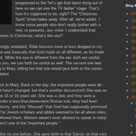
progressed to the “let’s get that damn thing out of
Blog A
here so we can see the TV better” stage. That’s
►
20
how it’s supposed to be, right? The “Christmas
Spirit” kinda fades away. After all, we’re adults. I
►
20
know some people who don’t really bother with a
►
20
tree, or presents, any more. I understand that.
►
20
omes to Christmas, what’s the use?
►
20
ingly unrelated, Bible lessons more or less dropped in my
►
20
rst was basically that God made us all different, as he made
►
20
t. While the eye is different from the ear, both are useful.
►
20
om you, we can both be useful as well. The second one was
 to Mary, telling her that she would give birth to the savior.
►
20
lated.
►
20
►
20
ck to Mary. Back in her day, the important people were all
t hasn’t changed, but that’s another discussion!) She was no
►
20
be 15 or 16 years old. She was a Jew, and they were a
▼
20
under a less-than-benevolent Roman rule, they had been
▼
history, and this “Messiah” that God had supposedly promised
The Jewish scholars and rabbis seemed to be all about rules,
ollowed them. Women weren’t even allowed to speak in many
asn’t one of the “important people.”
►
►
ike no one before. She gave birth to that Savior, on that very