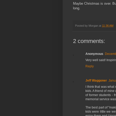
Maybe Christmas is over. Bu
long.
Posted by
Morgan
at
11:36 AM
2 comments:
Anonymous
Decembe
Very well said! Inspiri
Reply
Jeff Waggoner
Janua
I think that was what 
kids. A friend of min
of former students - 
memorial service was
The best part of "mak
kids were little we w
enjoy them and I know