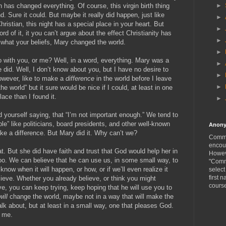
►
th has changed everything. Of course, this virgin birth thing
d. Sure it could. But maybe it really did happen, just like
►
hristian, this night has a special place in your heart. But
►
rd of it, it you can’t argue about the effect Christianity has
►
 what your beliefs, Mary changed the world.
►
 with you, or me? Well, in a word, everything. Mary was a
►
 did. Well, I don’t know about you, but I have no desire to
►
owever, like to make a
difference
in the world before I leave
►
the world” but it sure would be nice if I could, at least in one
lace than I found it.
►
nd yourself saying, that “I’m not important enough.” We tend to
ple” like politicians, board presidents, and other well-known
Anon
ke a difference. But Mary did it. Why can’t we?
Comme
encou
t. But she did have faith and trust that God would help her in
Howeve
o. We can believe that he can use us, in some small way, to
"Comm
now when it will happen, or how, or if we’ll even realize it
selec
first n
ieve. Whether you already believe, or think you might
cours
eve, you can keep trying, keep hoping that he will use you to
will
change the world, maybe not in a way that will make the
alk about, but at least in a small way, one that pleases God.
r me.