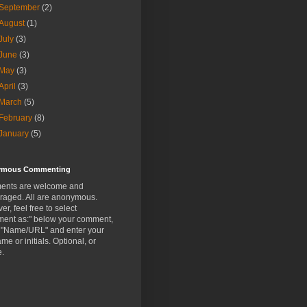
September
(2)
August
(1)
July
(3)
June
(3)
May
(3)
April
(3)
March
(5)
February
(8)
January
(5)
ymous Commenting
nts are welcome and
raged. All are anonymous.
r, feel free to select
ent as:" below your comment,
t "Name/URL" and enter your
ame or initials. Optional, or
e.