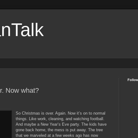
nTalk
Follo
er. Now what?
So Christmas is over. Again. Now it’s on to normal
things. Like work, cleaning, and watching football.
And maybe a New Year’s Eve party. The kids have
gone back home, the mess is put away. The tree
that we marveled at a few weeks ago has now