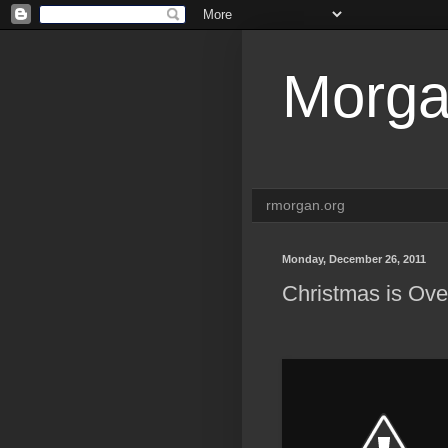
Morga
rmorgan.org
Monday, December 26, 2011
Christmas is Ov