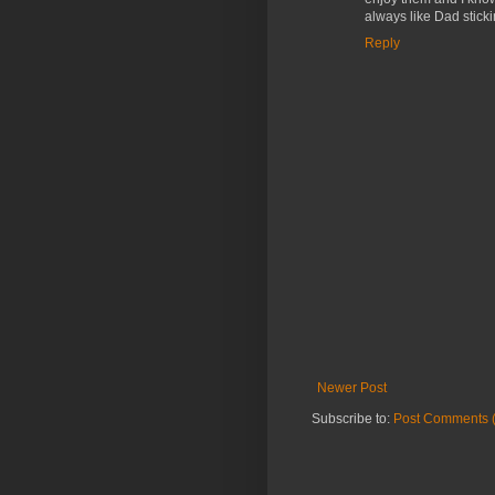
always like Dad stickin
Reply
Newer Post
Subscribe to:
Post Comments 