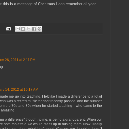
t this is a message of Christmas I can remember all year
r 26, 2011 at 2:11 PM
ng.
ry 14, 2012 at 10:17 AM
made me go into teaching. I felt like I made a difference to a lot of
e who was a retired music teacher recently passed, and the number
from the 70s and 80s when he started teaching - who came to the
 amazing.
ing a difference" though, to me, is being a grandparent. When our
ere both too afraid we would mess up in raising them. Now I really
 a lot more about what they'll need. (I'm sure my daughter doesn't