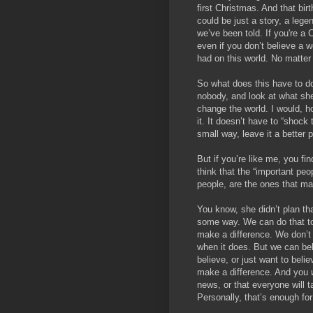
first Christmas. And that bir
could be just a story, a legen
we’ve been told. If you're a C
even if you don’t believe a wo
had on this world. No matter
So what does this have to do
nobody, and look at what she
change the world. I would, h
it. It doesn’t have to “shock 
small way, leave it a better p
But if you’re like me, you fi
think that the “important peo
people, are the ones that ma
You know, she didn’t plan tha
some way. We can do that to
make a difference. We don’t k
when it does. But we can bel
believe, or just want to beli
make a difference. And you
news, or that everyone will t
Personally, that’s enough fo