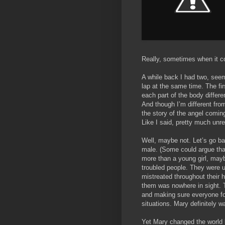
Really, sometimes when it c
A while back I had two, seem
lap at the same time. The fi
each part of the body differen
And though I’m different fr
the story of the angel coming
Like I said, pretty much unre
Well, maybe not. Let’s go ba
male. (Some could argue tha
more than a young girl, may
troubled people. They were 
mistreated throughout their 
them was nowhere in sight. 
and making sure everyone f
situations. Mary definitely w
Yet Mary changed the world l