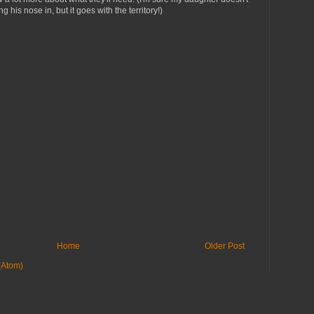
g his nose in, but it goes with the territory!)
Home
Older Post
(Atom)