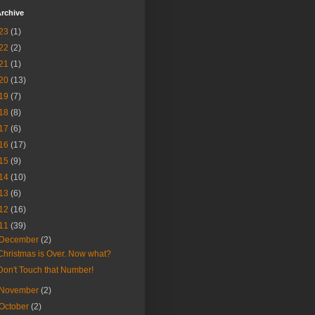
rchive
23
(1)
22
(2)
21
(1)
20
(13)
19
(7)
18
(8)
17
(6)
16
(17)
15
(9)
14
(10)
13
(6)
12
(16)
11
(39)
December
(2)
Christmas is Over. Now what?
Don't Touch that Number!
November
(2)
October
(2)